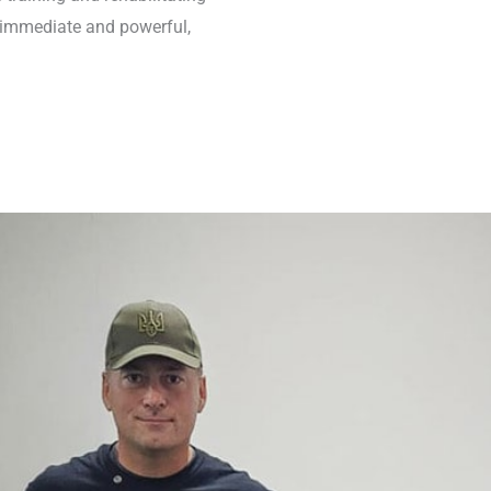
 immediate and powerful,