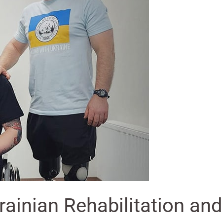
krainian Rehabilitation a