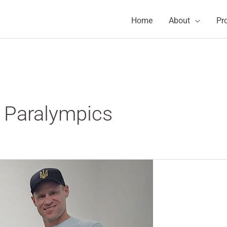
Home
About
Pr
h Paralympics