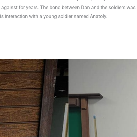
 against for years. The bond between Dan and the soldiers was
s interaction with a young soldier named Anatoly.