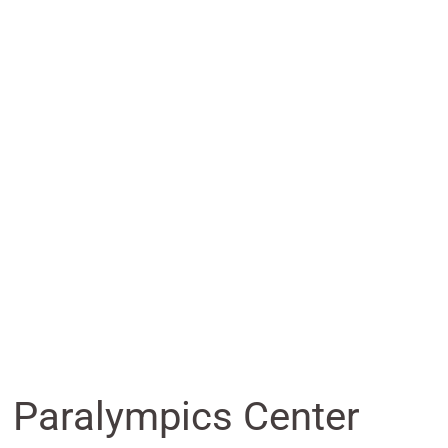
nd Paralympics Center