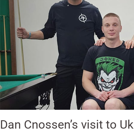
Rehabilitation
and
Paralympics
Center
Dan Cnossen’s visit to U