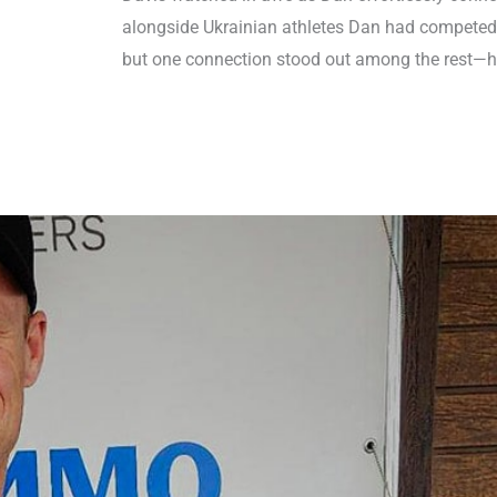
alongside Ukrainian athletes Dan had competed
but one connection stood out among the rest—hi