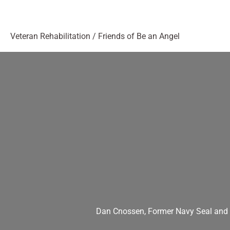
Veteran Rehabilitation
/
Friends of Be an Angel
Dan Cnossen, Former Navy Seal and U