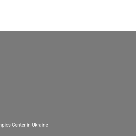
pics Center in Ukraine