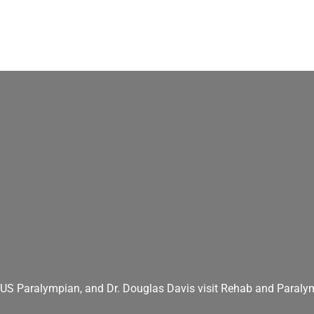
S Paralympian, and Dr. Douglas Davis visit Rehab and Paralym