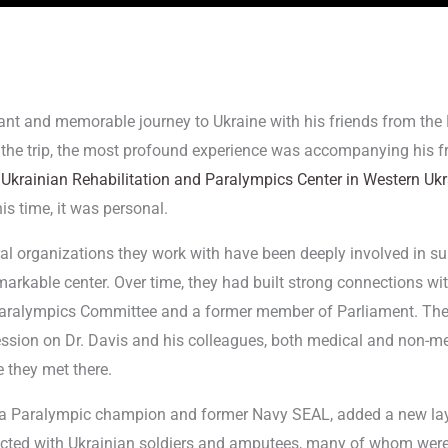
nant and memorable journey to Ukraine with his friends from t
he trip, the most profound experience was accompanying his f
e
Ukrainian Rehabilitation and Paralympics Center in Western Uk
his time, it was personal.
eral organizations they work with have been deeply involved in su
markable center. Over time, they had built strong connections with
 Paralympics Committee and a former member of Parliament. The
ression on Dr. Davis and his colleagues, both medical and non-me
e they met there.
a Paralympic champion and former Navy SEAL, added a new layer 
cted with Ukrainian soldiers and amputees, many of whom were t