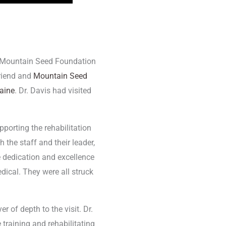
he Mountain Seed Foundation
riend and
Mountain Seed
raine
. Dr. Davis had visited
pporting the rehabilitation
 the staff and their leader,
 dedication and excellence
dical. They were all struck
of depth to the visit. Dr.
raining and rehabilitating