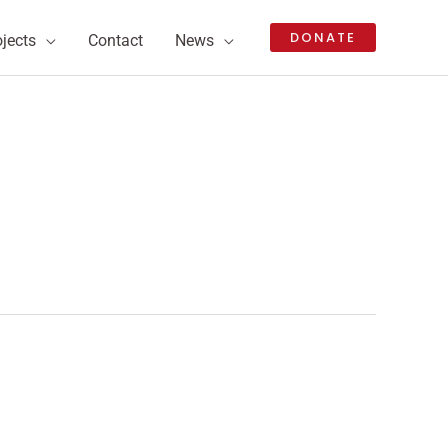
DONATE
ojects
Contact
News