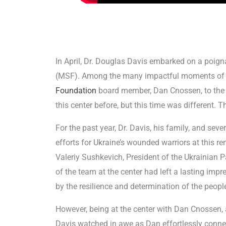
In April, Dr. Douglas Davis embarked on a poig
(MSF). Among the many impactful moments of t
Foundation
board member, Dan Cnossen, to th
this center before, but this time was different. T
For the past year, Dr. Davis, his family, and sev
efforts for Ukraine’s wounded warriors at this re
Valeriy Sushkevich, President of the Ukrainian
of the team at the center had left a lasting imp
by the resilience and determination of the peopl
However, being at the center with Dan Cnossen, 
Davis watched in awe as Dan effortlessly conne