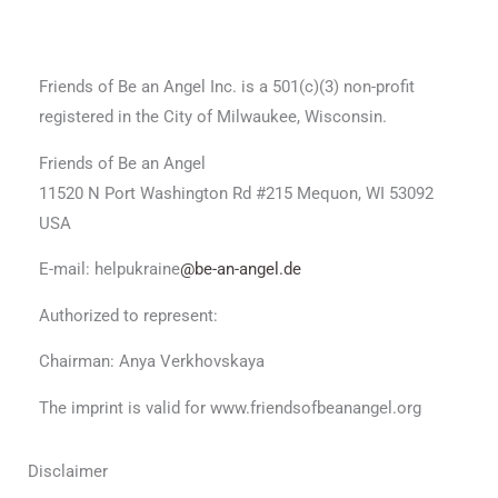
Friends of Be an Angel Inc. is a 501(c)(3) non-profit
registered in the City of Milwaukee, Wisconsin.
Friends of Be an Angel
11520 N Port Washington Rd #215 Mequon, WI 53092
USA
E-mail: helpukraine
@be-an-angel.de
Authorized to represent:
Chairman: Anya Verkhovskaya
The imprint is valid for www.friendsofbeanangel.org
Disclaimer