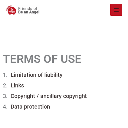
Skip
to
content
TERMS OF USE
Limitation of liability
Links
Copyright / ancillary copyright
Data protection