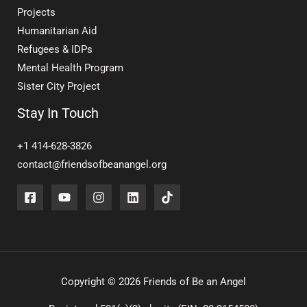
Projects
Humanitarian Aid
Refugees & IDPs
Mental Health Program
Sister City Project
Stay In Touch
+1 414-628-3826
contact@friendsofbeanangel.org
Copyright © 2026 Friends of Be an Angel