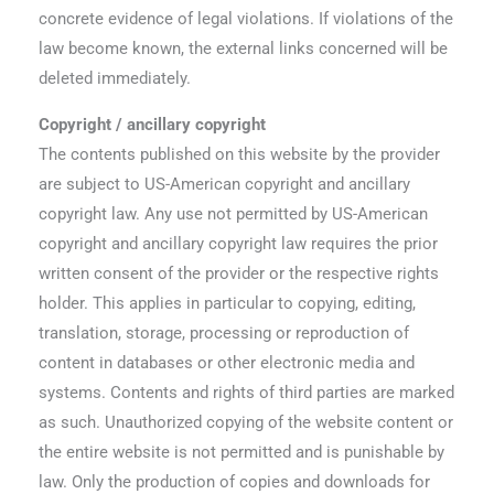
concrete evidence of legal violations. If violations of the
law become known, the external links concerned will be
deleted immediately.
Copyright / ancillary copyright
The contents published on this website by the provider
are subject to US-American copyright and ancillary
copyright law. Any use not permitted by US-American
copyright and ancillary copyright law requires the prior
written consent of the provider or the respective rights
holder. This applies in particular to copying, editing,
translation, storage, processing or reproduction of
content in databases or other electronic media and
systems. Contents and rights of third parties are marked
as such. Unauthorized copying of the website content or
the entire website is not permitted and is punishable by
law. Only the production of copies and downloads for