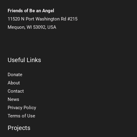
Friends of Be an Angel
11520 N Port Washington Rd #215
Mequon, WI 53092, USA
Useful Links
Donate
About
Contact
News
Privacy Policy
Terms of Use
Projects