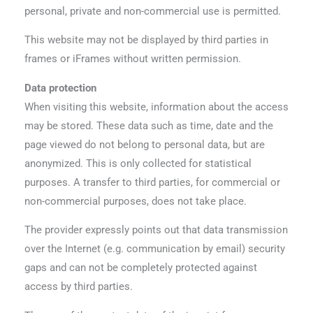
personal, private and non-commercial use is permitted.
This website may not be displayed by third parties in
frames or iFrames without written permission.
Data protection
When visiting this website, information about the access
may be stored. These data such as time, date and the
page viewed do not belong to personal data, but are
anonymized. This is only collected for statistical
purposes. A transfer to third parties, for commercial or
non-commercial purposes, does not take place.
The provider expressly points out that data transmission
over the Internet (e.g. communication by email) security
gaps and can not be completely protected against
access by third parties.