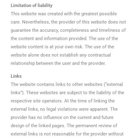
Limitation of liability
This website was created with the greatest possible
care. Nevertheless, the provider of this website does not
guarantee the accuracy, completeness and timeliness of
the content and information provided. The use of the
website content is at your own risk. The use of the
website alone does not establish any contractual
relationship between the user and the provider.
Links
The website contains links to other websites (“external
links”). These websites are subject to the liability of the
respective site operators. At the time of linking the
external links, no legal violations were apparent. The
provider has no influence on the current and future
design of the linked pages. The permanent review of
external links is not reasonable for the provider without