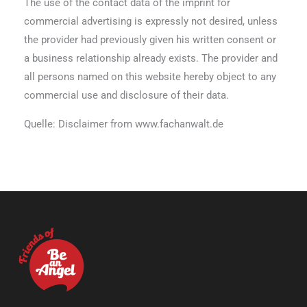
The use of the contact data of the imprint for
commercial advertising is expressly not desired, unless
the provider had previously given his written consent or
a business relationship already exists. The provider and
all persons named on this website hereby object to any
commercial use and disclosure of their data.
Quelle: Disclaimer from www.fachanwalt.de