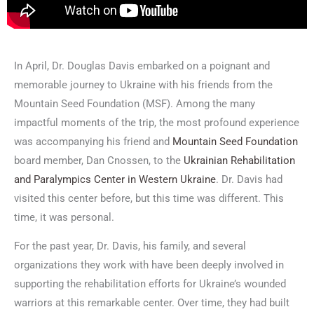
In April, Dr. Douglas Davis embarked on a poignant and
memorable journey to Ukraine with his friends from the
Mountain Seed Foundation (MSF). Among the many
impactful moments of the trip, the most profound experience
was accompanying his friend and
Mountain Seed Foundation
board member, Dan Cnossen, to the
Ukrainian Rehabilitation
and Paralympics Center in Western Ukraine
. Dr. Davis had
visited this center before, but this time was different. This
time, it was personal.
For the past year, Dr. Davis, his family, and several
organizations they work with have been deeply involved in
supporting the rehabilitation efforts for Ukraine’s wounded
warriors at this remarkable center. Over time, they had built