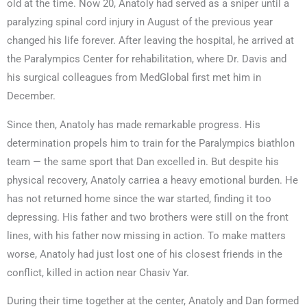
old at the time. Now 20, Anatoly had served as a sniper until a
paralyzing spinal cord injury in August of the previous year
changed his life forever. After leaving the hospital, he arrived at
the Paralympics Center for rehabilitation, where Dr. Davis and
his surgical colleagues from MedGlobal first met him in
December.
Since then, Anatoly has made remarkable progress. His
determination propels him to train for the Paralympics biathlon
team — the same sport that Dan excelled in. But despite his
physical recovery, Anatoly carriea a heavy emotional burden. He
has not returned home since the war started, finding it too
depressing. His father and two brothers were still on the front
lines, with his father now missing in action. To make matters
worse, Anatoly had just lost one of his closest friends in the
conflict, killed in action near Chasiv Yar.
During their time together at the center, Anatoly and Dan formed