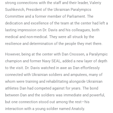
strong connections with the staff and their leader, Valeriy
Sushkevich, President of the Ukrainian Paralympics
Committee and a former member of Parliament. The
dedication and excellence of the team at the center had left a
lasting impression on Dr. Davis and his colleagues, both
medical and non-medical. They were all struck by the
resilience and determination of the people they met there.
However, being at the center with Dan Cnossen, a Paralympic
champion and former Navy SEAL, added a new layer of depth
to the visit. Dr. Davis watched in awe as Dan effortlessly
connected with Ukrainian soldiers and amputees, many of
whom were training and rehabilitating alongside Ukrainian
athletes Dan had competed against for years. The bond
between Dan and the soldiers was immediate and powerful,
but one connection stood out among the rest—his
interaction with a young soldier named Anatoly.