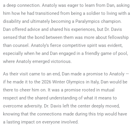
a deep connection. Anatoly was eager to learn from Dan, asking
him how he had transitioned from being a soldier to living with a
disability and ultimately becoming a Paralympics champion.
Dan offered advice and shared his experiences, but Dr. Davis
sensed that the bond between them was more about fellowship
than counsel. Anatoly’s fierce competitive spirit was evident,
especially when he and Dan engaged in a friendly game of pool,
where Anatoly emerged victorious.
As their visit came to an end, Dan made a promise to Anatoly —
if he made it to the 2026 Winter Olympics in Italy, Dan would be
there to cheer him on. It was a promise rooted in mutual
respect and the shared understanding of what it means to
overcome adversity. Dr. Davis left the center deeply moved,
knowing that the connections made during this trip would have
a lasting impact on everyone involved.