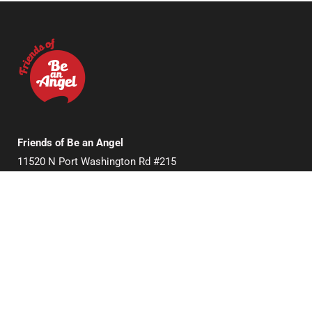
Friends of Be an Angel
11520 N Port Washington Rd #215
Mequon, WI 53092, USA
Useful Links
Donate
About