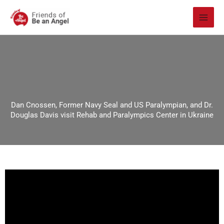
Skip
to
content
Dan Cnossen, Former Navy Seal and US Paralympian, and Dr.
Douglas Davis visit Rehab and Paralympics Center in Ukraine