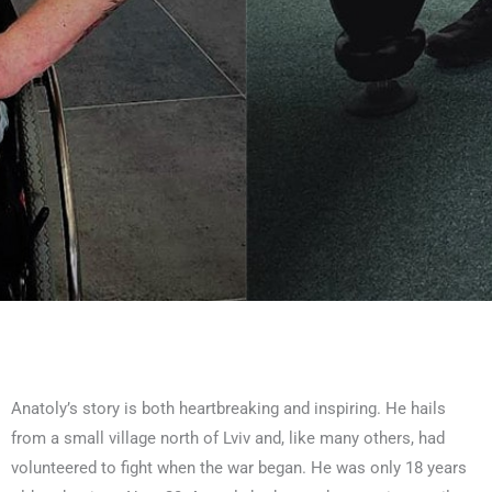
Anatoly’s story is both heartbreaking and inspiring. He hails
from a small village north of Lviv and, like many others, had
volunteered to fight when the war began. He was only 18 years