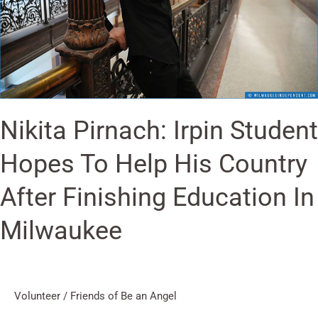
Help
His
Country
After
Finishing
Education
Nikita Pirnach: Irpin Student
In
Milwaukee
Hopes To Help His Country
After Finishing Education In
Milwaukee
Volunteer
/
Friends of Be an Angel