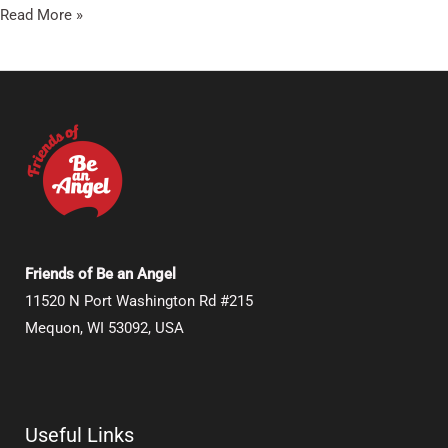
Read More »
Friends of Be an Angel
11520 N Port Washington Rd #215
Mequon, WI 53092, USA
Useful Links