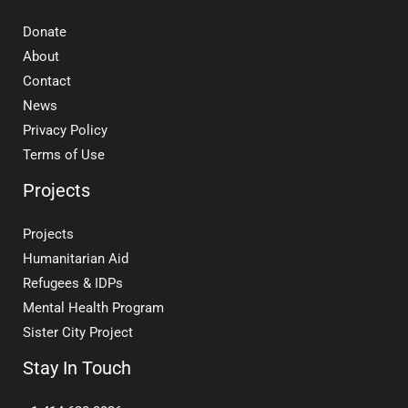
Donate
About
Contact
News
Privacy Policy
Terms of Use
Projects
Projects
Humanitarian Aid
Refugees & IDPs
Mental Health Program
Sister City Project
Stay In Touch