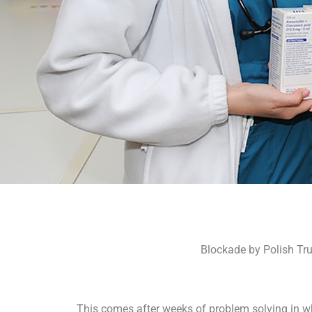
Blockade by Polish Tru
This comes after weeks of problem solving in wh