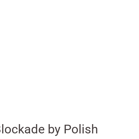
lockade by Polish