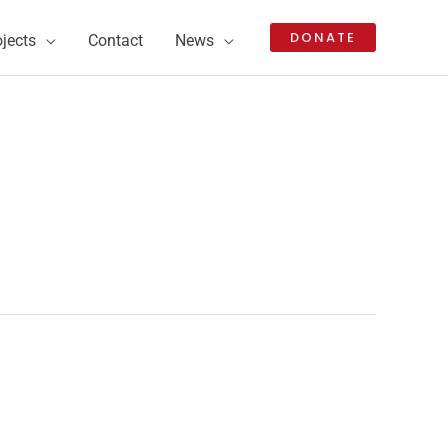
DONATE
ojects
Contact
News