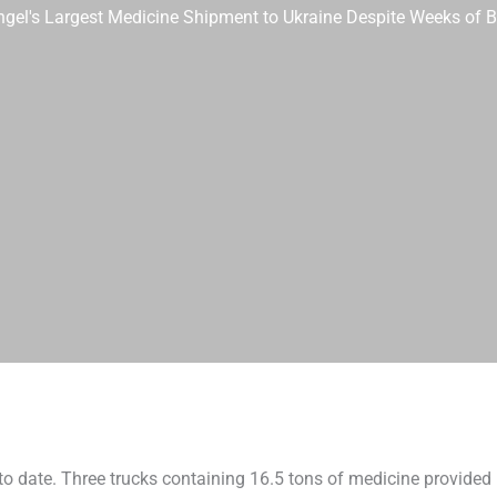
 Angel's Largest Medicine Shipment to Ukraine Despite Weeks of 
to date. Three trucks containing 16.5 tons of medicine provided