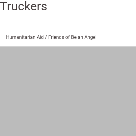
Truckers
Humanitarian Aid
/
Friends of Be an Angel