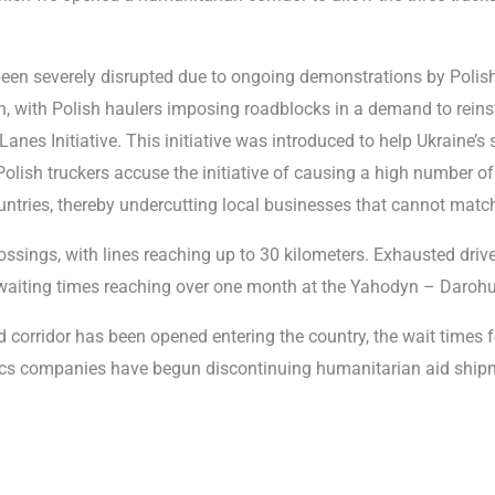
en severely disrupted due to ongoing demonstrations by Polish 
 with Polish haulers imposing roadblocks in a demand to reinst
Lanes Initiative. This initiative was introduced to help Ukraine’s 
olish truckers accuse the initiative of causing a high number of 
ntries, thereby undercutting local businesses that cannot match
ossings, with lines reaching up to 30 kilometers. Exhausted driv
d waiting times reaching over one month at the Yahodyn – Daroh
id corridor has been opened entering the country, the wait times 
tics companies have begun discontinuing humanitarian aid shipm