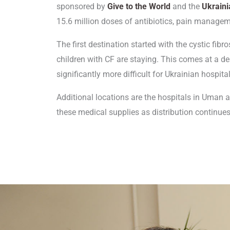
sponsored by
Give to the World
and the
Ukraini
15.6 million doses of antibiotics, pain managem
The first destination started with the cystic fibr
children with CF are staying. This comes at a d
significantly more difficult for Ukrainian hospit
Additional locations are the hospitals in Uman an
these medical supplies as distribution continues