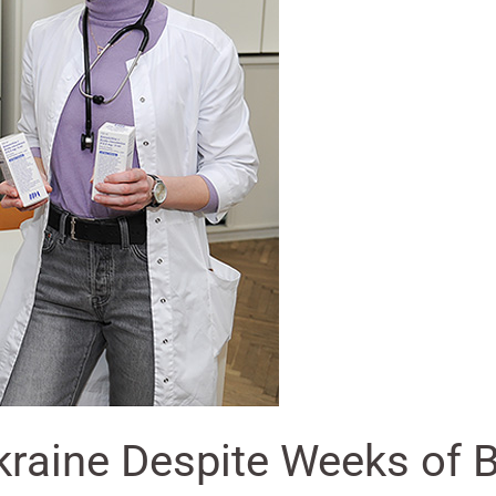
raine Despite Weeks of B