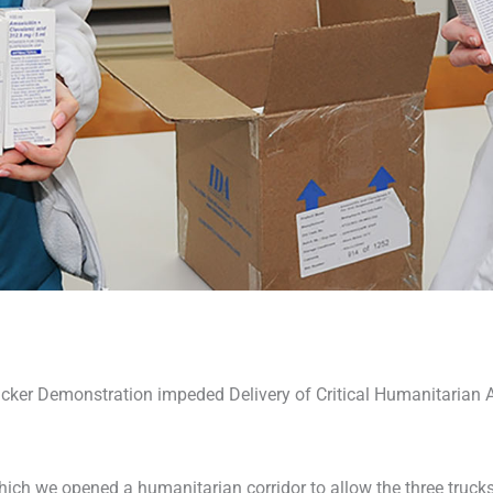
cker Demonstration impeded Delivery of Critical Humanitarian 
ich we opened a humanitarian corridor to allow the three trucks