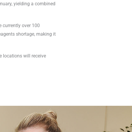
anuary, yielding a combined
re currently over 100
eagents shortage, making it
 locations will receive