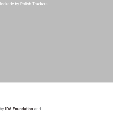
Blockade by Polish Truckers
 by
IDA Foundation
and