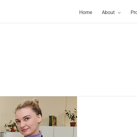
Home
About
Pr