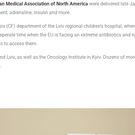
an Medical Association of North America
were delivered late J
ent, adrenaline, insulin and more.
osis (CF) department of the Lviv regional children’s hospital, whe
esperate time when the EU is facing an extreme antibiotics and r
als to access them.
d Lviv, as well as the Oncology Institute in Kyiv. Dozens of more
.