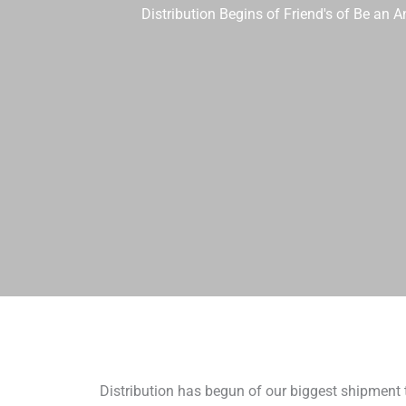
Distribution Begins of Friend's of Be an
Distribution has begun of our biggest shipment 