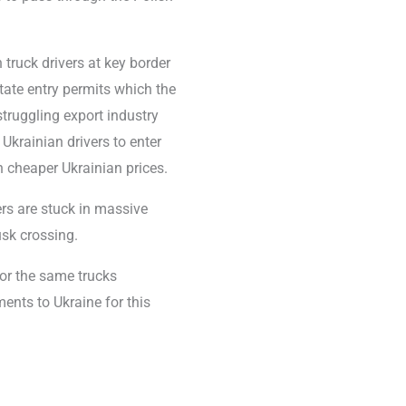
truck drivers at key border
ate entry permits which the
struggling export industry
Ukrainian drivers to enter
 cheaper Ukrainian prices.
ers are stuck in massive
usk crossing.
for the same trucks
ents to Ukraine for this