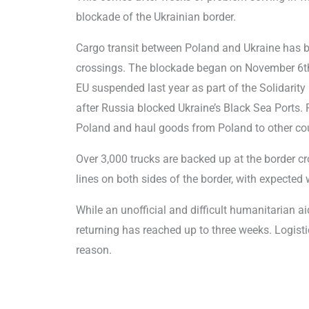
blockade of the Ukrainian border.
Cargo transit between Poland and Ukraine has be
crossings. The blockade began on November 6th,
EU suspended last year as part of the Solidarity 
after Russia blocked Ukraine’s Black Sea Ports. P
Poland and haul goods from Poland to other cou
Over 3,000 trucks are backed up at the border cr
lines on both sides of the border, with expecte
While an unofficial and difficult humanitarian a
returning has reached up to three weeks. Logis
reason.