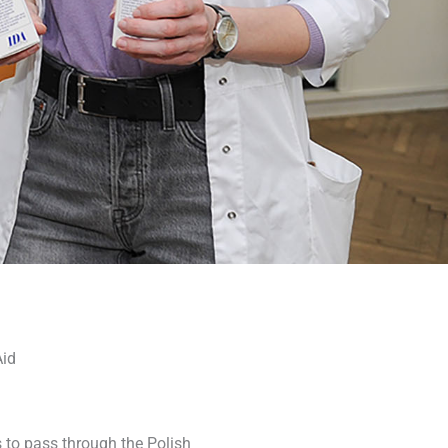
Aid
 to pass through the Polish